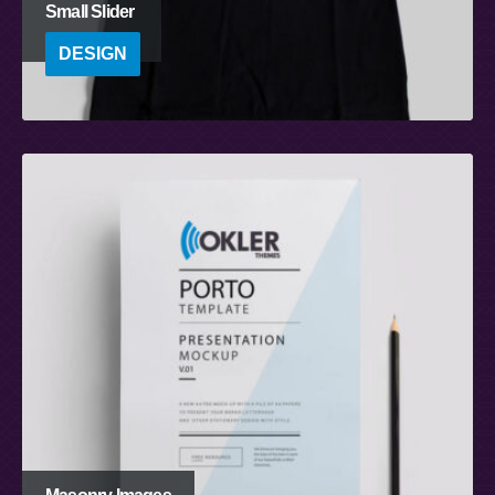
Small Slider
DESIGN