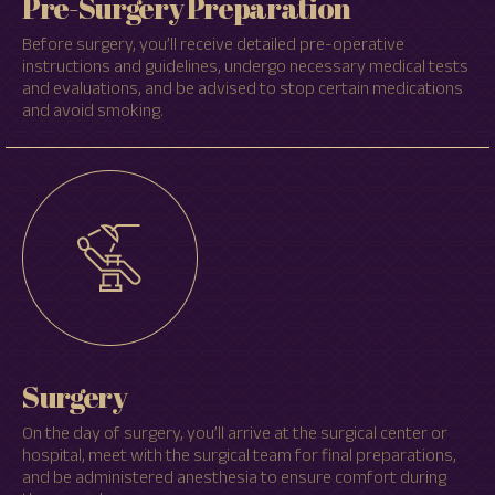
Pre-Surgery Preparation
Before surgery, you’ll receive detailed pre-operative
instructions and guidelines, undergo necessary medical tests
and evaluations, and be advised to stop certain medications
and avoid smoking.
Surgery
On the day of surgery, you’ll arrive at the surgical center or
hospital, meet with the surgical team for final preparations,
and be administered anesthesia to ensure comfort during