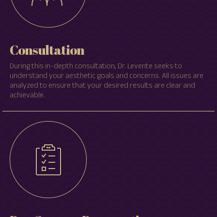
Consultation
During this in-depth consultation, Dr. Levente seeks to
understand your aesthetic goals and concerns. All issues are
analyzed to ensure that your desired results are clear and
achievable.