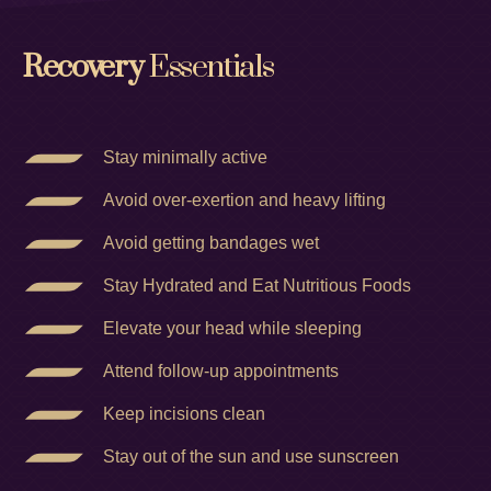
Recovery
Essentials
Stay minimally active
Avoid over-exertion and heavy lifting
Avoid getting bandages wet
Stay Hydrated and Eat Nutritious Foods
Elevate your head while sleeping
Attend follow-up appointments
Keep incisions clean
Stay out of the sun and use sunscreen