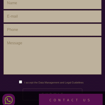
I accept the Data Management and Legal Guidelines
CONTACT US