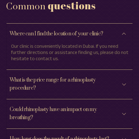
questions
Common
Where can I find the location of your clinic?
Our clinic is conveniently located in Dubai. If you need
further directions or assistance finding us, please do not
hesitate to contact us.
What is the price range for a rhinoplasty
procedure?
Could rhinoplasty have an impact on my
breathing?