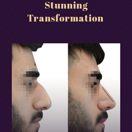
Stunning
Transformation