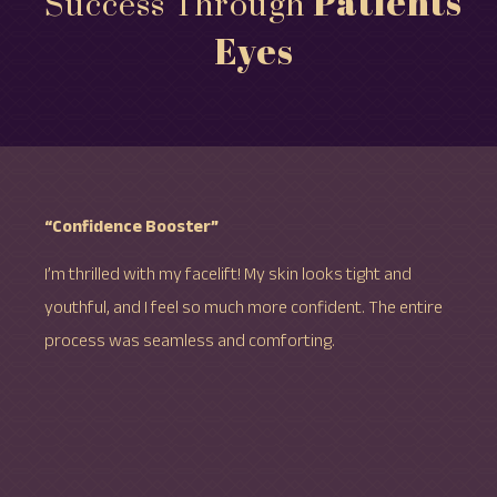
Patients'
Success Through
Eyes
“Confidence Booster”
I’m thrilled with my facelift! My skin looks tight and
youthful, and I feel so much more confident. The entire
process was seamless and comforting.