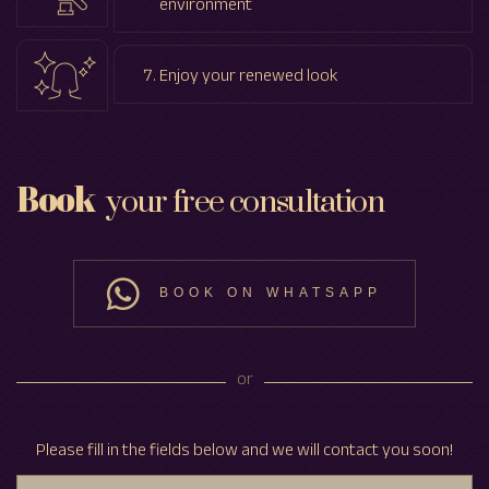
environment
Enjoy your renewed look
Book
your free consultation
BOOK ON WHATSAPP
or
Please fill in the fields below and we will contact you soon!