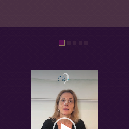
Video
Player