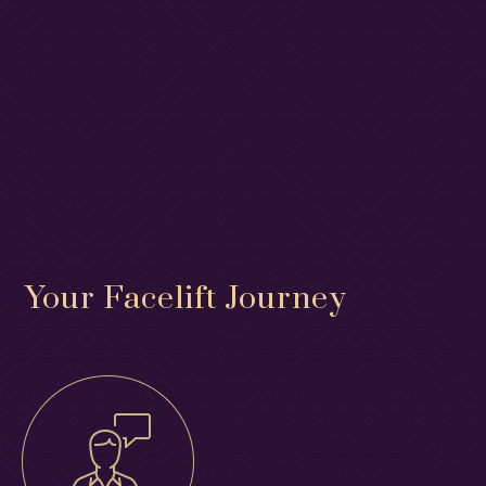
Your Facelift Journey