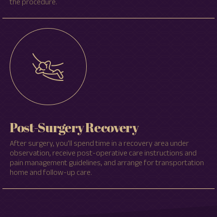
the procedure.
Post-Surgery Recovery
After surgery, you’ll spend time in a recovery area under
observation, receive post-operative care instructions and
pain management guidelines, and arrange for transportation
home and follow-up care.