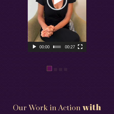
00:00
00:27
with
Our Work in Action