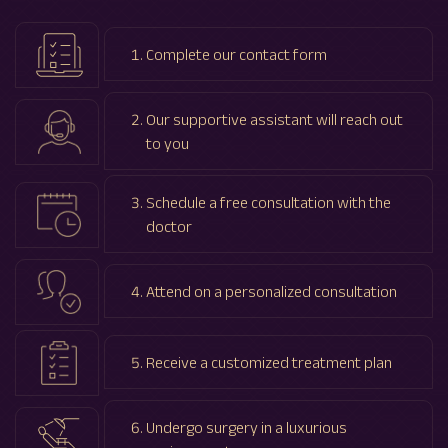
Complete our contact form
Our supportive assistant will reach out
to you
Schedule a free consultation with the
doctor
Attend on a personalized consultation
Receive a customized treatment plan
Undergo surgery in a luxurious