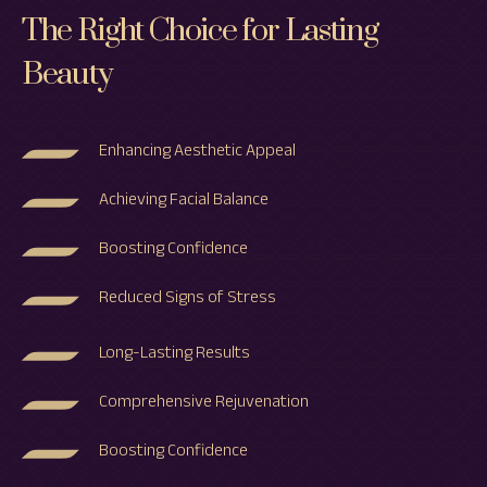
The Right Choice for Lasting
Beauty
Enhancing Aesthetic Appeal
Achieving Facial Balance
Boosting Confidence
Reduced Signs of Stress
Long-Lasting Results
Comprehensive Rejuvenation
Boosting Confidence