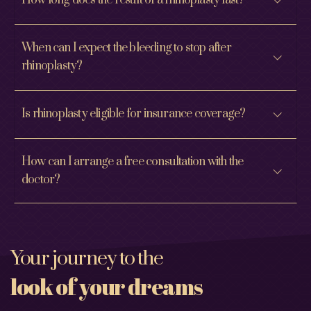
How long does the result of a rhinoplasty last?
When can I expect the bleeding to stop after
rhinoplasty?
Is rhinoplasty eligible for insurance coverage?
How can I arrange a free consultation with the
doctor?
Your journey to the
look of your dreams