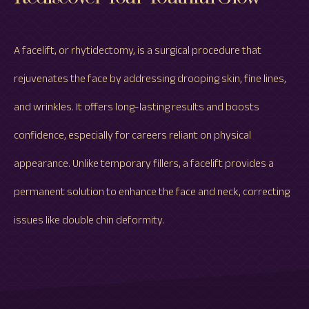
A facelift, or rhytidectomy, is a surgical procedure that
rejuvenates the face by addressing drooping skin, fine lines,
and wrinkles. It offers long-lasting results and boosts
confidence, especially for careers reliant on physical
appearance. Unlike temporary fillers, a facelift provides a
permanent solution to enhance the face and neck, correcting
issues like double chin deformity.