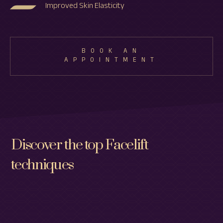
Improved Skin Elasticity
BOOK AN
APPOINTMENT
Discover the top Facelift
techniques