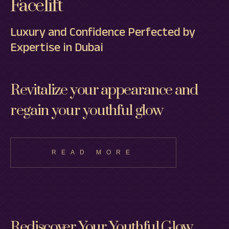
Facelift
Luxury and Confidence Perfected by
Expertise in Dubai
Revitalize your appearance and
regain your youthful glow
READ MORE
Rediscover Your Youthful Glow