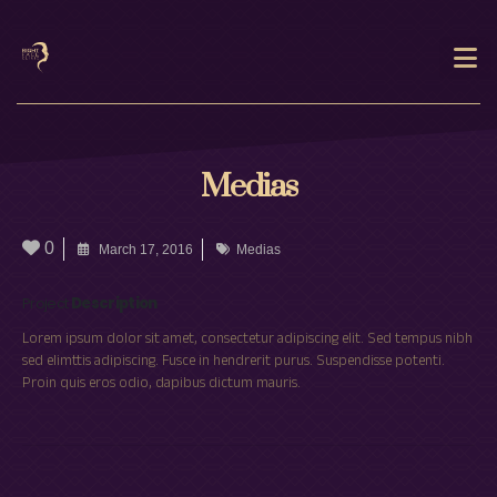
Medias
0
March 17, 2016
Medias
Project
Description
Lorem ipsum dolor sit amet, consectetur adipiscing elit. Sed tempus nibh
sed elimttis adipiscing. Fusce in hendrerit purus. Suspendisse potenti.
Proin quis eros odio, dapibus dictum mauris.