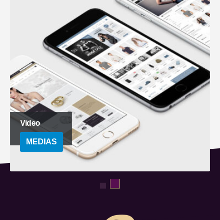
Full Width Video
MEDIAS