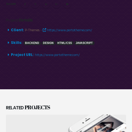
SHARE
Project
Details
Client:
P-Themes -
https://www.portotheme.com/
Skills:
BACKEND
DESIGN
HTML/CSS
JAVASCRIPT
Project URL:
https://www.portotheme.com/
PROJECTS
RELATED