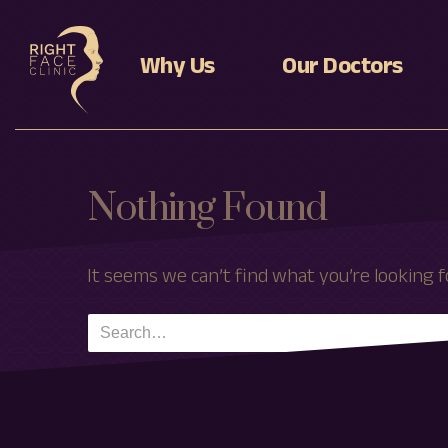
Why Us
Our Doctors
Levente Deak MD, Ph
Dr Adnan Tahir MD, Ph
Nothing Found
It seems we can’t find what you’re looking f