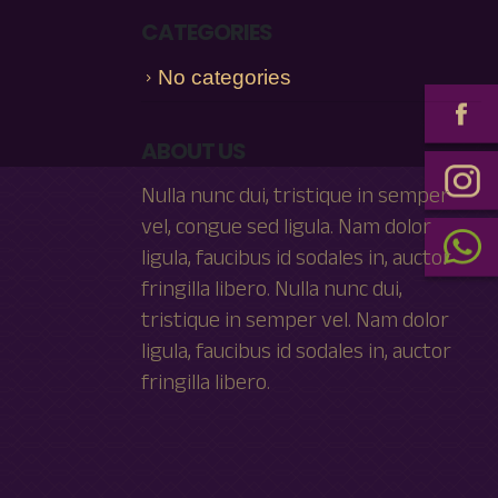
CATEGORIES
No categories
ABOUT US
Nulla nunc dui, tristique in semper
vel, congue sed ligula. Nam dolor
ligula, faucibus id sodales in, auctor
fringilla libero. Nulla nunc dui,
tristique in semper vel. Nam dolor
ligula, faucibus id sodales in, auctor
fringilla libero.