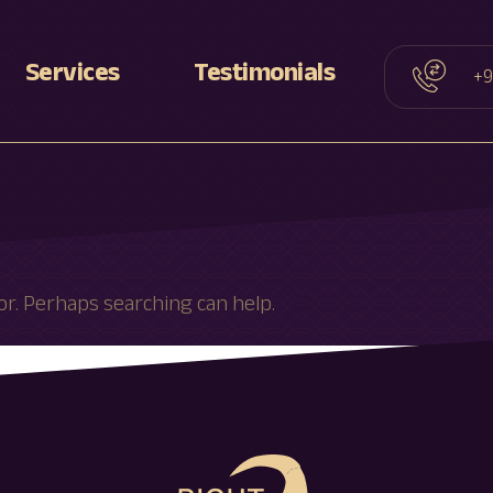
Services
Testimonials
+9
D
Facelift
D
Rhinoplasty
Blepharoplasty
Otoplasty
or. Perhaps searching can help.