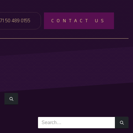
71 50 489 0155
CONTACT US